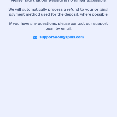
Please note that our website is no longer accessible.
We will automatically process a refund to your original
payment method used for the deposit, where possible.
If you have any questions, please contact our support
team by email:
support@onlyspins.com