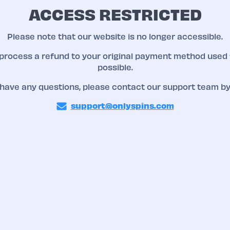
ACCESS RESTRICTED
Please note that our website is no longer accessible.
 process a refund to your original payment method used 
possible.
 have any questions, please contact our support team by
support@onlyspins.com