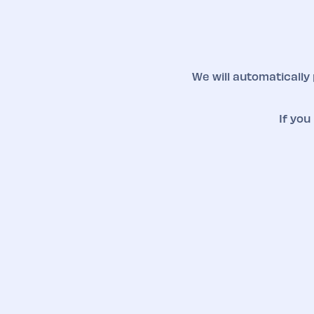
We will automatically
If you