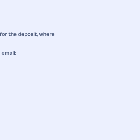
for the deposit, where
 email: