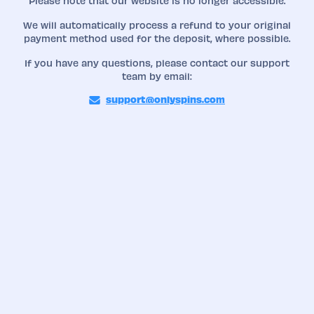
Please note that our website is no longer accessible.
We will automatically process a refund to your original
payment method used for the deposit, where possible.
If you have any questions, please contact our support
team by email:
support@onlyspins.com