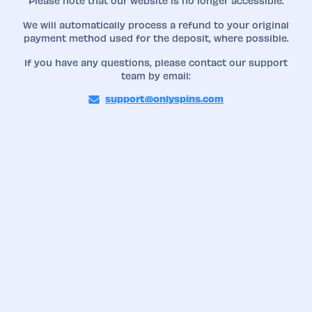
Please note that our website is no longer accessible.
We will automatically process a refund to your original
payment method used for the deposit, where possible.
If you have any questions, please contact our support
team by email:
support@onlyspins.com