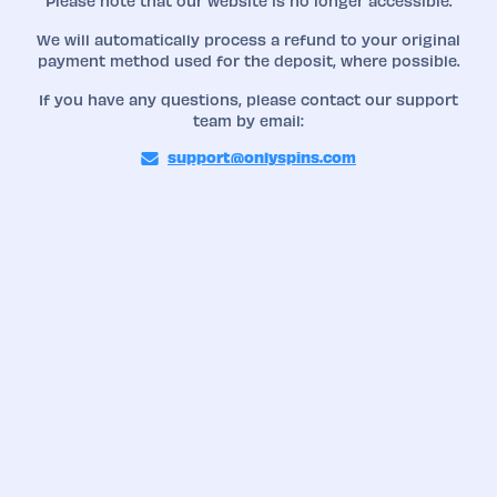
Please note that our website is no longer accessible.
We will automatically process a refund to your original
payment method used for the deposit, where possible.
If you have any questions, please contact our support
team by email:
support@onlyspins.com