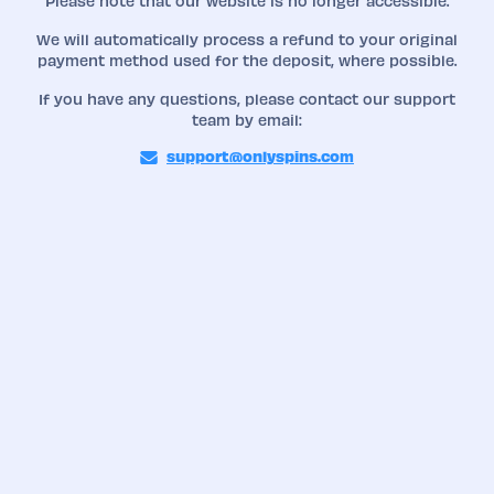
Please note that our website is no longer accessible.
We will automatically process a refund to your original
payment method used for the deposit, where possible.
If you have any questions, please contact our support
team by email:
support@onlyspins.com