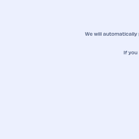
We will automatically
If you