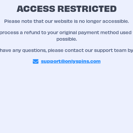
ACCESS RESTRICTED
Please note that our website is no longer accessible.
 process a refund to your original payment method used 
possible.
 have any questions, please contact our support team by
support@onlyspins.com