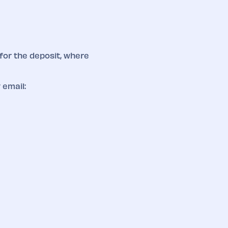
for the deposit, where
 email: