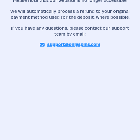
Please note that our website is no longer accessible.
We will automatically process a refund to your original
payment method used for the deposit, where possible.
If you have any questions, please contact our support
team by email:
support@onlyspins.com