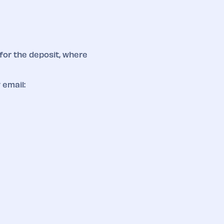
for the deposit, where
 email: