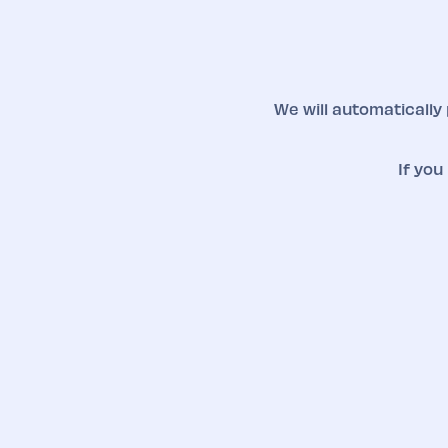
We will automatically
If you