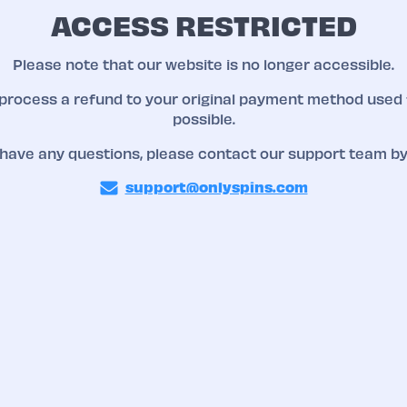
ACCESS RESTRICTED
Please note that our website is no longer accessible.
 process a refund to your original payment method used 
possible.
 have any questions, please contact our support team by
support@onlyspins.com