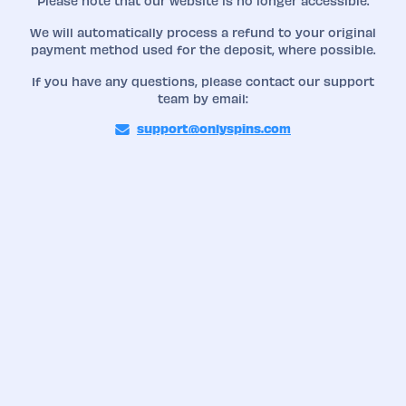
Please note that our website is no longer accessible.
We will automatically process a refund to your original
payment method used for the deposit, where possible.
If you have any questions, please contact our support
team by email:
support@onlyspins.com