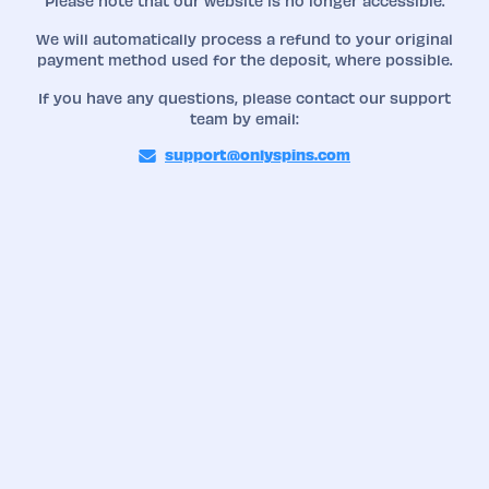
Please note that our website is no longer accessible.
We will automatically process a refund to your original
payment method used for the deposit, where possible.
If you have any questions, please contact our support
team by email:
support@onlyspins.com