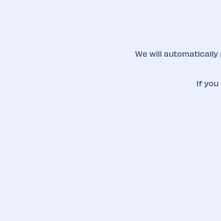
We will automatically
If you