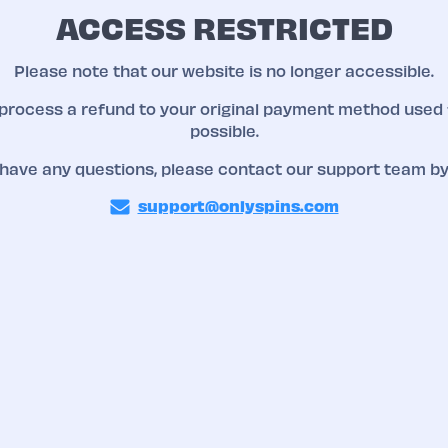
ACCESS RESTRICTED
Please note that our website is no longer accessible.
 process a refund to your original payment method used 
possible.
 have any questions, please contact our support team by
support@onlyspins.com