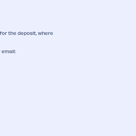
for the deposit, where
 email: