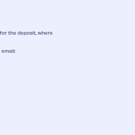
for the deposit, where
 email: