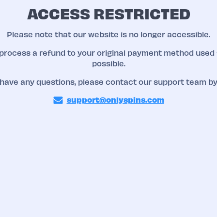
ACCESS RESTRICTED
Please note that our website is no longer accessible.
 process a refund to your original payment method used 
possible.
 have any questions, please contact our support team by
support@onlyspins.com