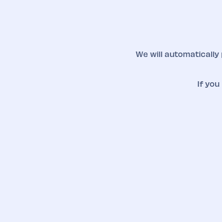
We will automatically
If you