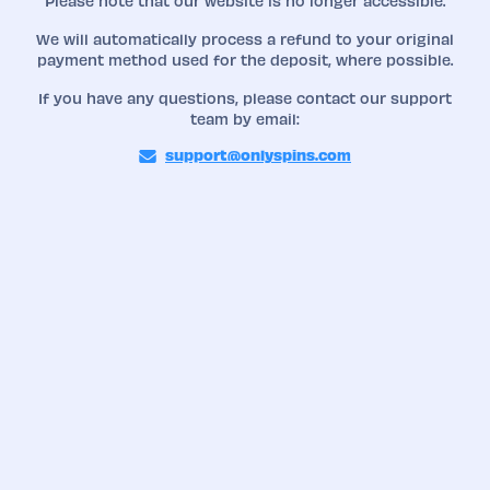
Please note that our website is no longer accessible.
We will automatically process a refund to your original
payment method used for the deposit, where possible.
If you have any questions, please contact our support
team by email:
support@onlyspins.com