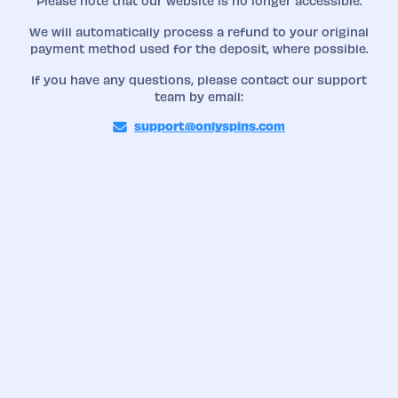
Please note that our website is no longer accessible.
We will automatically process a refund to your original
payment method used for the deposit, where possible.
If you have any questions, please contact our support
team by email:
support@onlyspins.com