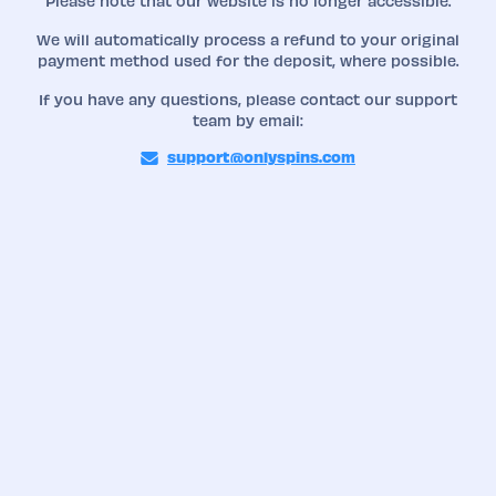
Please note that our website is no longer accessible.
We will automatically process a refund to your original
payment method used for the deposit, where possible.
If you have any questions, please contact our support
team by email:
support@onlyspins.com