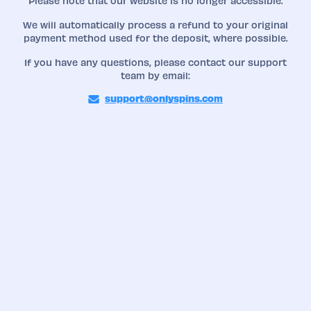
Please note that our website is no longer accessible.
We will automatically process a refund to your original
payment method used for the deposit, where possible.
If you have any questions, please contact our support
team by email:
support@onlyspins.com