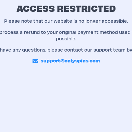
ACCESS RESTRICTED
Please note that our website is no longer accessible.
 process a refund to your original payment method used 
possible.
 have any questions, please contact our support team by
support@onlyspins.com