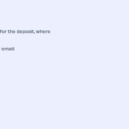
for the deposit, where
 email: