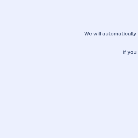
We will automatically
If you