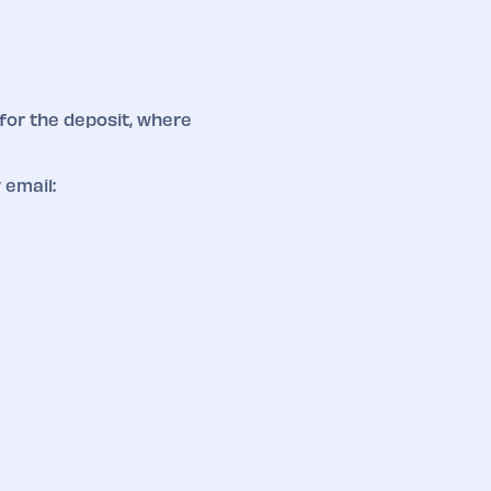
for the deposit, where
 email: