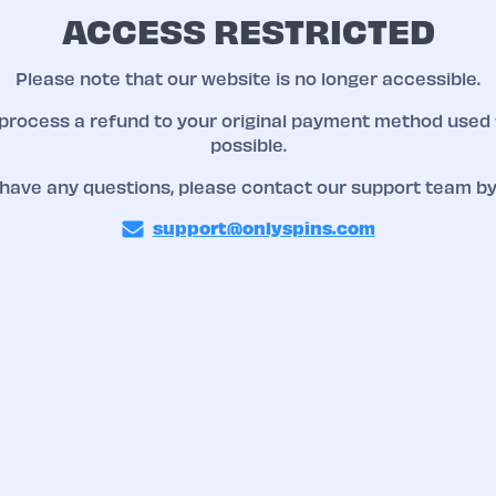
ACCESS RESTRICTED
Please note that our website is no longer accessible.
 process a refund to your original payment method used 
possible.
 have any questions, please contact our support team by
support@onlyspins.com