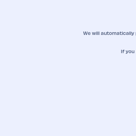
We will automatically
If you