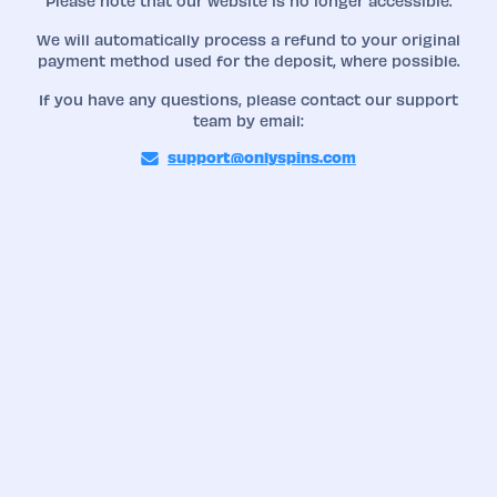
Please note that our website is no longer accessible.
We will automatically process a refund to your original
payment method used for the deposit, where possible.
If you have any questions, please contact our support
team by email:
support@onlyspins.com