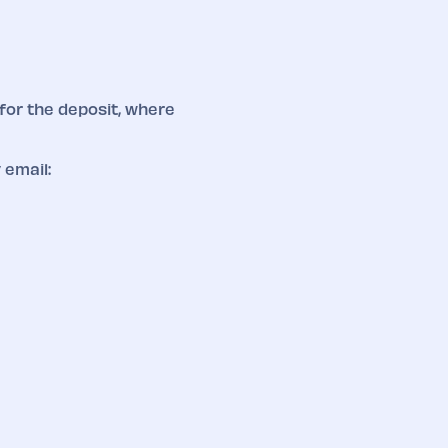
for the deposit, where
 email: