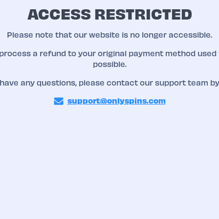
ACCESS RESTRICTED
Please note that our website is no longer accessible.
 process a refund to your original payment method used 
possible.
 have any questions, please contact our support team by
support@onlyspins.com