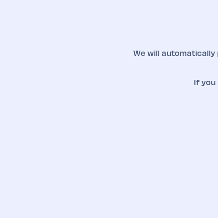
We will automatically
If you