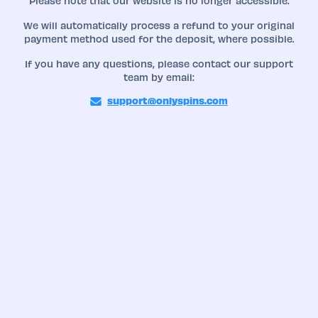
Please note that our website is no longer accessible.
We will automatically process a refund to your original
payment method used for the deposit, where possible.
If you have any questions, please contact our support
team by email:
support@onlyspins.com