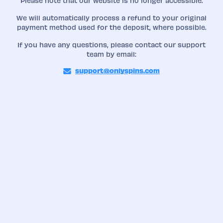
Please note that our website is no longer accessible.
We will automatically process a refund to your original
payment method used for the deposit, where possible.
If you have any questions, please contact our support
team by email:
support@onlyspins.com