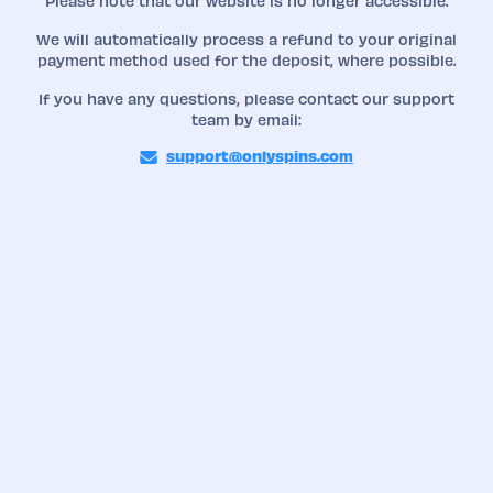
Please note that our website is no longer accessible.
We will automatically process a refund to your original
payment method used for the deposit, where possible.
If you have any questions, please contact our support
team by email:
support@onlyspins.com