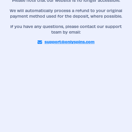
Please note that our website is no longer accessible.
We will automatically process a refund to your original
payment method used for the deposit, where possible.
If you have any questions, please contact our support
team by email:
support@onlyspins.com