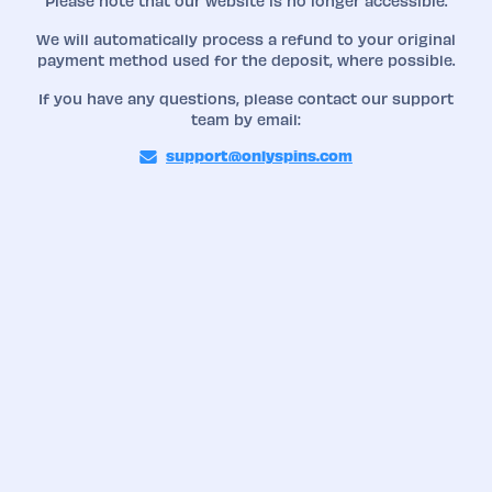
Please note that our website is no longer accessible.
We will automatically process a refund to your original
payment method used for the deposit, where possible.
If you have any questions, please contact our support
team by email:
support@onlyspins.com