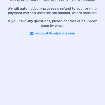
Please note that our website is no longer accessible.
We will automatically process a refund to your original
payment method used for the deposit, where possible.
If you have any questions, please contact our support
team by email:
support@onlyspins.com