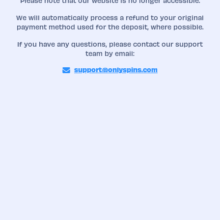
Please note that our website is no longer accessible.
We will automatically process a refund to your original
payment method used for the deposit, where possible.
If you have any questions, please contact our support
team by email:
support@onlyspins.com