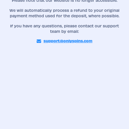
Please note that our website is no longer accessible.
We will automatically process a refund to your original
payment method used for the deposit, where possible.
If you have any questions, please contact our support
team by email:
support@onlyspins.com