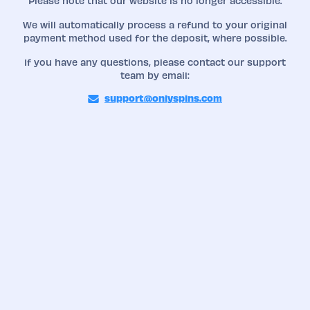
Please note that our website is no longer accessible.
We will automatically process a refund to your original
payment method used for the deposit, where possible.
If you have any questions, please contact our support
team by email:
support@onlyspins.com