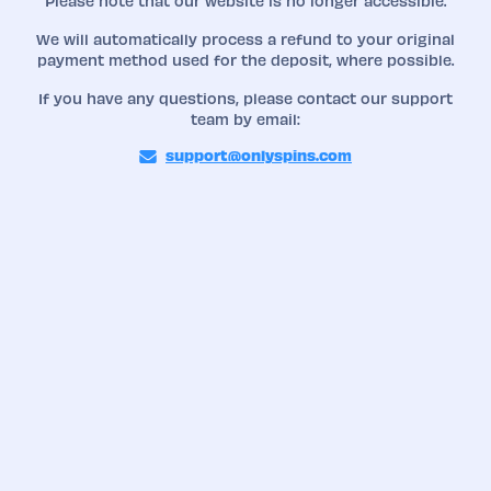
Please note that our website is no longer accessible.
We will automatically process a refund to your original
payment method used for the deposit, where possible.
If you have any questions, please contact our support
team by email:
support@onlyspins.com