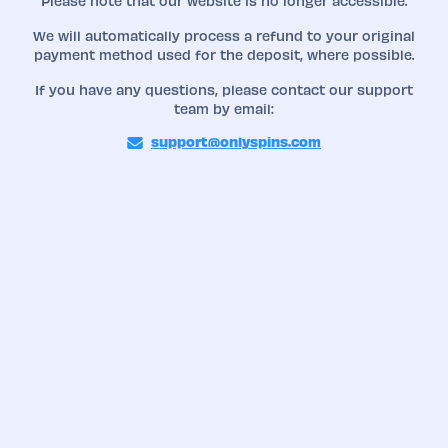
Please note that our website is no longer accessible.
We will automatically process a refund to your original
payment method used for the deposit, where possible.
If you have any questions, please contact our support
team by email:
support@onlyspins.com