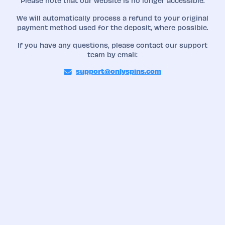
Please note that our website is no longer accessible.
We will automatically process a refund to your original
payment method used for the deposit, where possible.
If you have any questions, please contact our support
team by email:
support@onlyspins.com