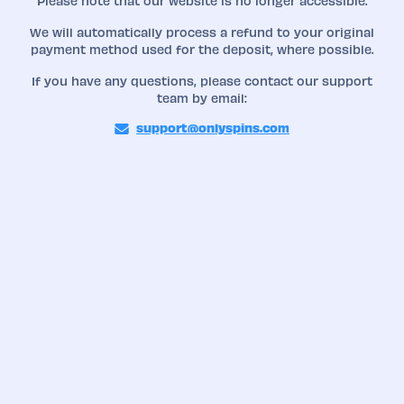
Please note that our website is no longer accessible.
We will automatically process a refund to your original
payment method used for the deposit, where possible.
If you have any questions, please contact our support
team by email:
support@onlyspins.com