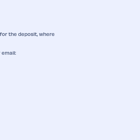
for the deposit, where
 email: