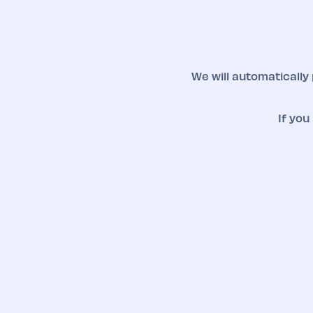
We will automatically
If you