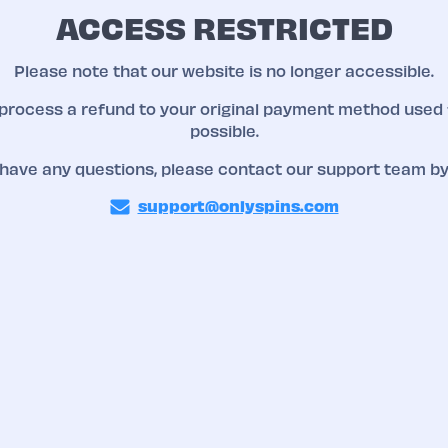
ACCESS RESTRICTED
Please note that our website is no longer accessible.
 process a refund to your original payment method used 
possible.
 have any questions, please contact our support team by
support@onlyspins.com