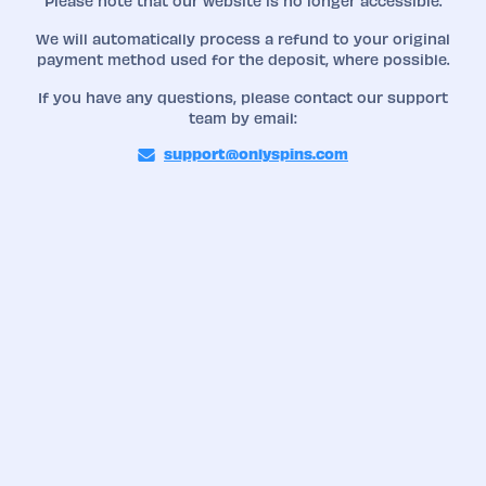
Please note that our website is no longer accessible.
We will automatically process a refund to your original
payment method used for the deposit, where possible.
If you have any questions, please contact our support
team by email:
support@onlyspins.com