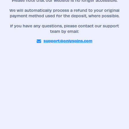
Please note that our website is no longer accessible.
We will automatically process a refund to your original
payment method used for the deposit, where possible.
If you have any questions, please contact our support
team by email:
support@onlyspins.com