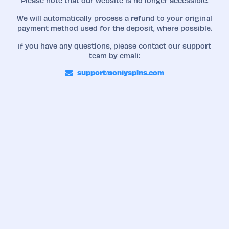
Please note that our website is no longer accessible.
We will automatically process a refund to your original
payment method used for the deposit, where possible.
If you have any questions, please contact our support
team by email:
support@onlyspins.com