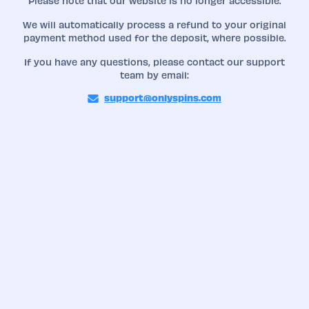
Please note that our website is no longer accessible.
We will automatically process a refund to your original
payment method used for the deposit, where possible.
If you have any questions, please contact our support
team by email:
support@onlyspins.com