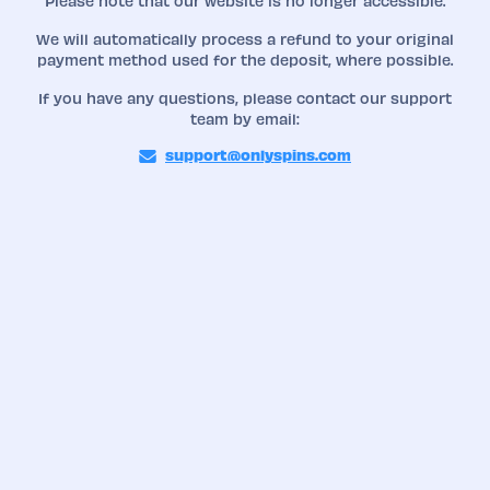
Please note that our website is no longer accessible.
We will automatically process a refund to your original
payment method used for the deposit, where possible.
If you have any questions, please contact our support
team by email:
support@onlyspins.com