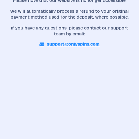
Please note that our website is no longer accessible.
We will automatically process a refund to your original
payment method used for the deposit, where possible.
If you have any questions, please contact our support
team by email:
support@onlyspins.com