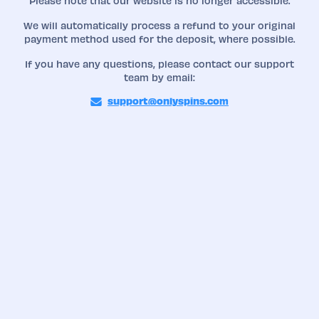
Please note that our website is no longer accessible.
We will automatically process a refund to your original
payment method used for the deposit, where possible.
If you have any questions, please contact our support
team by email:
support@onlyspins.com