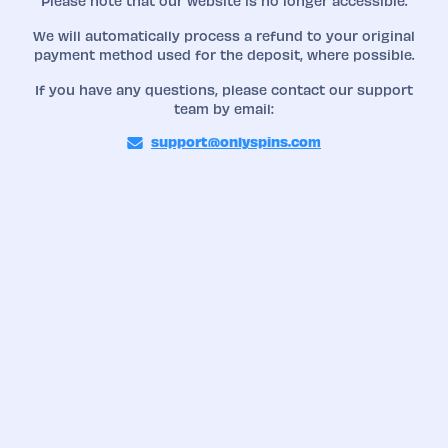
Please note that our website is no longer accessible.
We will automatically process a refund to your original
payment method used for the deposit, where possible.
If you have any questions, please contact our support
team by email:
support@onlyspins.com