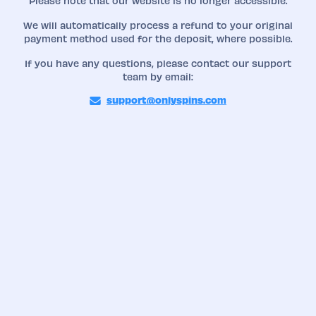
Please note that our website is no longer accessible.
We will automatically process a refund to your original
payment method used for the deposit, where possible.
If you have any questions, please contact our support
team by email:
support@onlyspins.com