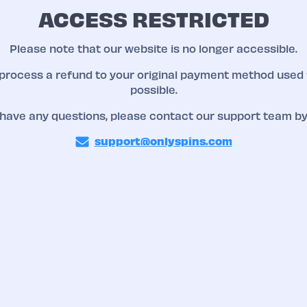
ACCESS RESTRICTED
Please note that our website is no longer accessible.
 process a refund to your original payment method used 
possible.
 have any questions, please contact our support team by
support@onlyspins.com