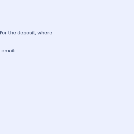
for the deposit, where
 email: