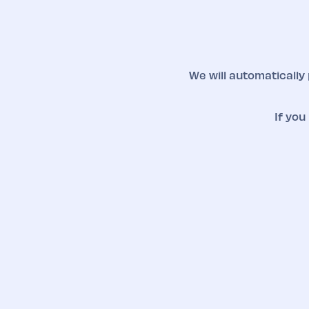
We will automatically
If you