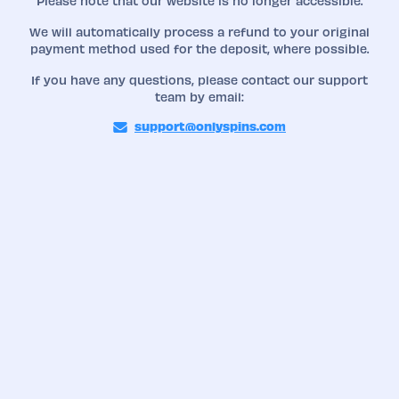
Please note that our website is no longer accessible.
We will automatically process a refund to your original
payment method used for the deposit, where possible.
If you have any questions, please contact our support
team by email:
support@onlyspins.com