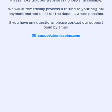
Please note that our website is no longer accessible.
We will automatically process a refund to your original
payment method used for the deposit, where possible.
If you have any questions, please contact our support
team by email:
support@onlyspins.com