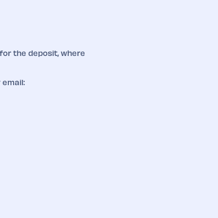
for the deposit, where
 email: