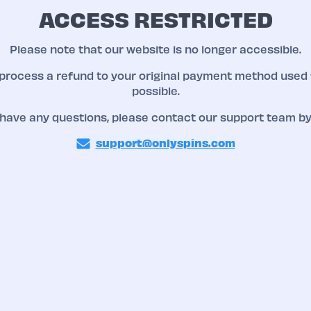
ACCESS RESTRICTED
Please note that our website is no longer accessible.
 process a refund to your original payment method used 
possible.
 have any questions, please contact our support team by
support@onlyspins.com