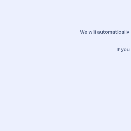
We will automatically
If you