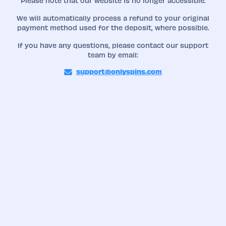
Please note that our website is no longer accessible.
We will automatically process a refund to your original
payment method used for the deposit, where possible.
If you have any questions, please contact our support
team by email:
support@onlyspins.com