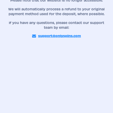
Please note that our website is no longer accessible.
We will automatically process a refund to your original
payment method used for the deposit, where possible.
If you have any questions, please contact our support
team by email:
support@onlyspins.com